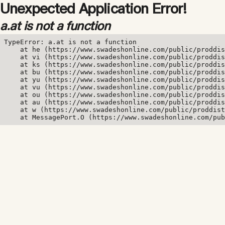
Unexpected Application Error!
a.at is not a function
TypeError: a.at is not a function

    at he (https://www.swadeshonline.com/public/proddis
    at vi (https://www.swadeshonline.com/public/proddis
    at ks (https://www.swadeshonline.com/public/proddis
    at bu (https://www.swadeshonline.com/public/proddis
    at yu (https://www.swadeshonline.com/public/proddis
    at vu (https://www.swadeshonline.com/public/proddis
    at ou (https://www.swadeshonline.com/public/proddis
    at au (https://www.swadeshonline.com/public/proddis
    at w (https://www.swadeshonline.com/public/proddist
    at MessagePort.O (https://www.swadeshonline.com/pub