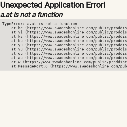
Unexpected Application Error!
a.at is not a function
TypeError: a.at is not a function

    at he (https://www.swadeshonline.com/public/proddis
    at vi (https://www.swadeshonline.com/public/proddis
    at ks (https://www.swadeshonline.com/public/proddis
    at bu (https://www.swadeshonline.com/public/proddis
    at yu (https://www.swadeshonline.com/public/proddis
    at vu (https://www.swadeshonline.com/public/proddis
    at ou (https://www.swadeshonline.com/public/proddis
    at au (https://www.swadeshonline.com/public/proddis
    at w (https://www.swadeshonline.com/public/proddist
    at MessagePort.O (https://www.swadeshonline.com/pub