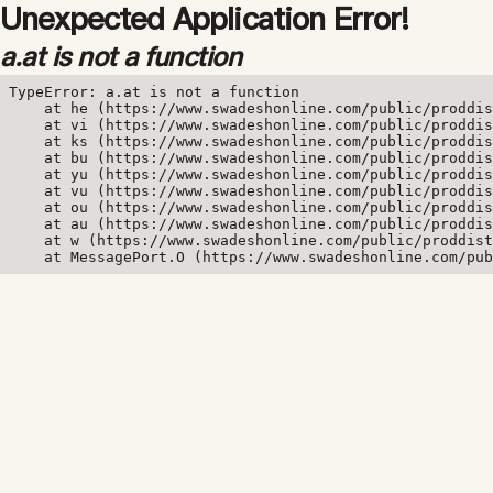
Unexpected Application Error!
a.at is not a function
TypeError: a.at is not a function

    at he (https://www.swadeshonline.com/public/proddis
    at vi (https://www.swadeshonline.com/public/proddis
    at ks (https://www.swadeshonline.com/public/proddis
    at bu (https://www.swadeshonline.com/public/proddis
    at yu (https://www.swadeshonline.com/public/proddis
    at vu (https://www.swadeshonline.com/public/proddis
    at ou (https://www.swadeshonline.com/public/proddis
    at au (https://www.swadeshonline.com/public/proddis
    at w (https://www.swadeshonline.com/public/proddist
    at MessagePort.O (https://www.swadeshonline.com/pub