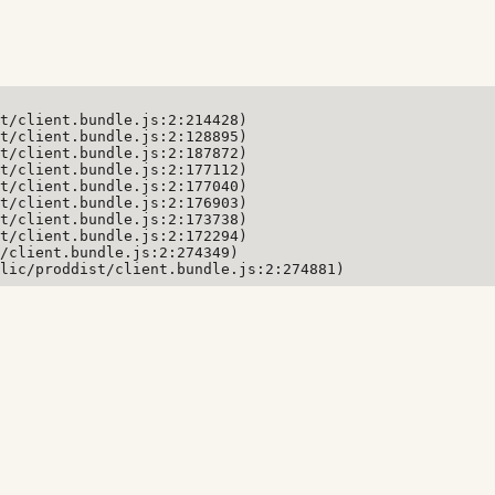
t/client.bundle.js:2:214428)

t/client.bundle.js:2:128895)

t/client.bundle.js:2:187872)

t/client.bundle.js:2:177112)

t/client.bundle.js:2:177040)

t/client.bundle.js:2:176903)

t/client.bundle.js:2:173738)

t/client.bundle.js:2:172294)

/client.bundle.js:2:274349)

lic/proddist/client.bundle.js:2:274881)