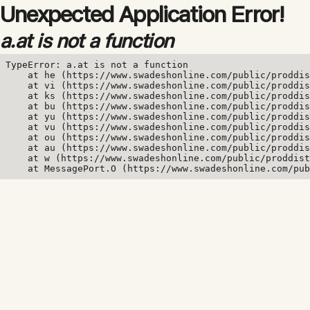
Unexpected Application Error!
a.at is not a function
TypeError: a.at is not a function

    at he (https://www.swadeshonline.com/public/proddis
    at vi (https://www.swadeshonline.com/public/proddis
    at ks (https://www.swadeshonline.com/public/proddis
    at bu (https://www.swadeshonline.com/public/proddis
    at yu (https://www.swadeshonline.com/public/proddis
    at vu (https://www.swadeshonline.com/public/proddis
    at ou (https://www.swadeshonline.com/public/proddis
    at au (https://www.swadeshonline.com/public/proddis
    at w (https://www.swadeshonline.com/public/proddist
    at MessagePort.O (https://www.swadeshonline.com/pub