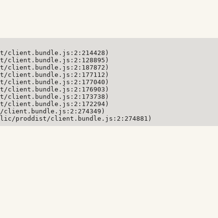
t/client.bundle.js:2:214428)

t/client.bundle.js:2:128895)

t/client.bundle.js:2:187872)

t/client.bundle.js:2:177112)

t/client.bundle.js:2:177040)

t/client.bundle.js:2:176903)

t/client.bundle.js:2:173738)

t/client.bundle.js:2:172294)

/client.bundle.js:2:274349)

lic/proddist/client.bundle.js:2:274881)