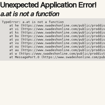
Unexpected Application Error!
a.at is not a function
TypeError: a.at is not a function

    at he (https://www.swadeshonline.com/public/proddis
    at vi (https://www.swadeshonline.com/public/proddis
    at ks (https://www.swadeshonline.com/public/proddis
    at bu (https://www.swadeshonline.com/public/proddis
    at yu (https://www.swadeshonline.com/public/proddis
    at vu (https://www.swadeshonline.com/public/proddis
    at ou (https://www.swadeshonline.com/public/proddis
    at au (https://www.swadeshonline.com/public/proddis
    at w (https://www.swadeshonline.com/public/proddist
    at MessagePort.O (https://www.swadeshonline.com/pub