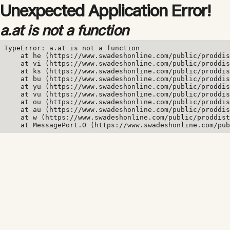
Unexpected Application Error!
a.at is not a function
TypeError: a.at is not a function

    at he (https://www.swadeshonline.com/public/proddis
    at vi (https://www.swadeshonline.com/public/proddis
    at ks (https://www.swadeshonline.com/public/proddis
    at bu (https://www.swadeshonline.com/public/proddis
    at yu (https://www.swadeshonline.com/public/proddis
    at vu (https://www.swadeshonline.com/public/proddis
    at ou (https://www.swadeshonline.com/public/proddis
    at au (https://www.swadeshonline.com/public/proddis
    at w (https://www.swadeshonline.com/public/proddist
    at MessagePort.O (https://www.swadeshonline.com/pub