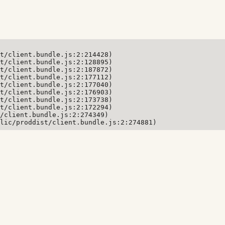
t/client.bundle.js:2:214428)

t/client.bundle.js:2:128895)

t/client.bundle.js:2:187872)

t/client.bundle.js:2:177112)

t/client.bundle.js:2:177040)

t/client.bundle.js:2:176903)

t/client.bundle.js:2:173738)

t/client.bundle.js:2:172294)

/client.bundle.js:2:274349)

lic/proddist/client.bundle.js:2:274881)