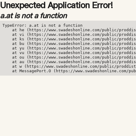
Unexpected Application Error!
a.at is not a function
TypeError: a.at is not a function

    at he (https://www.swadeshonline.com/public/proddis
    at vi (https://www.swadeshonline.com/public/proddis
    at ks (https://www.swadeshonline.com/public/proddis
    at bu (https://www.swadeshonline.com/public/proddis
    at yu (https://www.swadeshonline.com/public/proddis
    at vu (https://www.swadeshonline.com/public/proddis
    at ou (https://www.swadeshonline.com/public/proddis
    at au (https://www.swadeshonline.com/public/proddis
    at w (https://www.swadeshonline.com/public/proddist
    at MessagePort.O (https://www.swadeshonline.com/pub