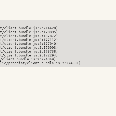
t/client.bundle.js:2:214428)

t/client.bundle.js:2:128895)

t/client.bundle.js:2:187872)

t/client.bundle.js:2:177112)

t/client.bundle.js:2:177040)

t/client.bundle.js:2:176903)

t/client.bundle.js:2:173738)

t/client.bundle.js:2:172294)

/client.bundle.js:2:274349)

lic/proddist/client.bundle.js:2:274881)