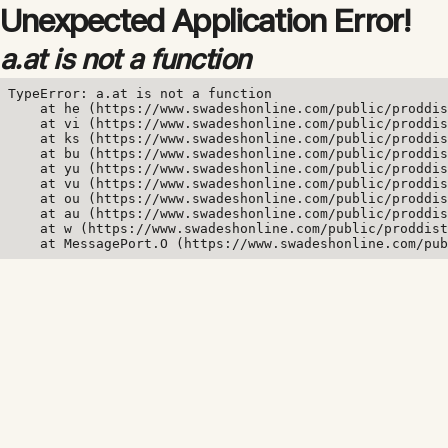
Unexpected Application Error!
a.at is not a function
TypeError: a.at is not a function

    at he (https://www.swadeshonline.com/public/proddis
    at vi (https://www.swadeshonline.com/public/proddis
    at ks (https://www.swadeshonline.com/public/proddis
    at bu (https://www.swadeshonline.com/public/proddis
    at yu (https://www.swadeshonline.com/public/proddis
    at vu (https://www.swadeshonline.com/public/proddis
    at ou (https://www.swadeshonline.com/public/proddis
    at au (https://www.swadeshonline.com/public/proddis
    at w (https://www.swadeshonline.com/public/proddist
    at MessagePort.O (https://www.swadeshonline.com/pub