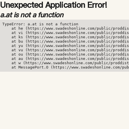
Unexpected Application Error!
a.at is not a function
TypeError: a.at is not a function

    at he (https://www.swadeshonline.com/public/proddis
    at vi (https://www.swadeshonline.com/public/proddis
    at ks (https://www.swadeshonline.com/public/proddis
    at bu (https://www.swadeshonline.com/public/proddis
    at yu (https://www.swadeshonline.com/public/proddis
    at vu (https://www.swadeshonline.com/public/proddis
    at ou (https://www.swadeshonline.com/public/proddis
    at au (https://www.swadeshonline.com/public/proddis
    at w (https://www.swadeshonline.com/public/proddist
    at MessagePort.O (https://www.swadeshonline.com/pub