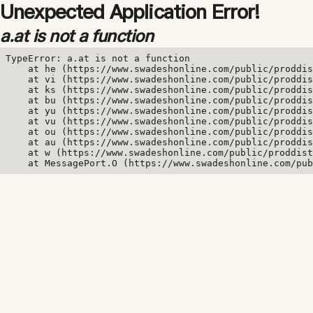
Unexpected Application Error!
a.at is not a function
TypeError: a.at is not a function

    at he (https://www.swadeshonline.com/public/proddis
    at vi (https://www.swadeshonline.com/public/proddis
    at ks (https://www.swadeshonline.com/public/proddis
    at bu (https://www.swadeshonline.com/public/proddis
    at yu (https://www.swadeshonline.com/public/proddis
    at vu (https://www.swadeshonline.com/public/proddis
    at ou (https://www.swadeshonline.com/public/proddis
    at au (https://www.swadeshonline.com/public/proddis
    at w (https://www.swadeshonline.com/public/proddist
    at MessagePort.O (https://www.swadeshonline.com/pub