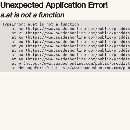
Unexpected Application Error!
a.at is not a function
TypeError: a.at is not a function

    at he (https://www.swadeshonline.com/public/proddis
    at vi (https://www.swadeshonline.com/public/proddis
    at ks (https://www.swadeshonline.com/public/proddis
    at bu (https://www.swadeshonline.com/public/proddis
    at yu (https://www.swadeshonline.com/public/proddis
    at vu (https://www.swadeshonline.com/public/proddis
    at ou (https://www.swadeshonline.com/public/proddis
    at au (https://www.swadeshonline.com/public/proddis
    at w (https://www.swadeshonline.com/public/proddist
    at MessagePort.O (https://www.swadeshonline.com/pub