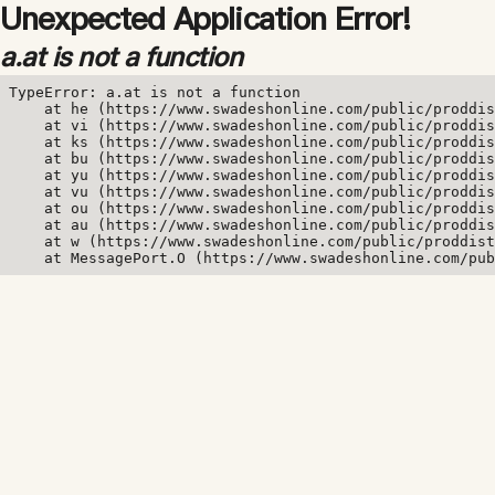
Unexpected Application Error!
a.at is not a function
TypeError: a.at is not a function

    at he (https://www.swadeshonline.com/public/proddis
    at vi (https://www.swadeshonline.com/public/proddis
    at ks (https://www.swadeshonline.com/public/proddis
    at bu (https://www.swadeshonline.com/public/proddis
    at yu (https://www.swadeshonline.com/public/proddis
    at vu (https://www.swadeshonline.com/public/proddis
    at ou (https://www.swadeshonline.com/public/proddis
    at au (https://www.swadeshonline.com/public/proddis
    at w (https://www.swadeshonline.com/public/proddist
    at MessagePort.O (https://www.swadeshonline.com/pub