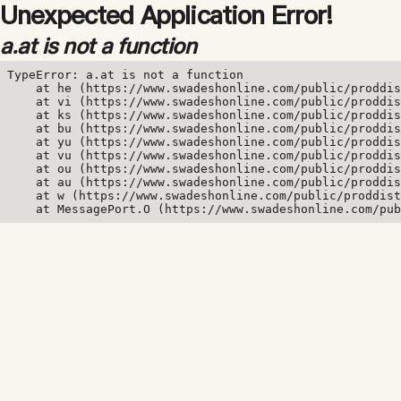
Unexpected Application Error!
a.at is not a function
TypeError: a.at is not a function

    at he (https://www.swadeshonline.com/public/proddis
    at vi (https://www.swadeshonline.com/public/proddis
    at ks (https://www.swadeshonline.com/public/proddis
    at bu (https://www.swadeshonline.com/public/proddis
    at yu (https://www.swadeshonline.com/public/proddis
    at vu (https://www.swadeshonline.com/public/proddis
    at ou (https://www.swadeshonline.com/public/proddis
    at au (https://www.swadeshonline.com/public/proddis
    at w (https://www.swadeshonline.com/public/proddist
    at MessagePort.O (https://www.swadeshonline.com/pub