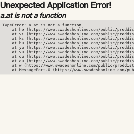
Unexpected Application Error!
a.at is not a function
TypeError: a.at is not a function

    at he (https://www.swadeshonline.com/public/proddis
    at vi (https://www.swadeshonline.com/public/proddis
    at ks (https://www.swadeshonline.com/public/proddis
    at bu (https://www.swadeshonline.com/public/proddis
    at yu (https://www.swadeshonline.com/public/proddis
    at vu (https://www.swadeshonline.com/public/proddis
    at ou (https://www.swadeshonline.com/public/proddis
    at au (https://www.swadeshonline.com/public/proddis
    at w (https://www.swadeshonline.com/public/proddist
    at MessagePort.O (https://www.swadeshonline.com/pub