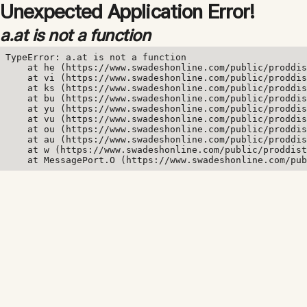
Unexpected Application Error!
a.at is not a function
TypeError: a.at is not a function

    at he (https://www.swadeshonline.com/public/proddis
    at vi (https://www.swadeshonline.com/public/proddis
    at ks (https://www.swadeshonline.com/public/proddis
    at bu (https://www.swadeshonline.com/public/proddis
    at yu (https://www.swadeshonline.com/public/proddis
    at vu (https://www.swadeshonline.com/public/proddis
    at ou (https://www.swadeshonline.com/public/proddis
    at au (https://www.swadeshonline.com/public/proddis
    at w (https://www.swadeshonline.com/public/proddist
    at MessagePort.O (https://www.swadeshonline.com/pub