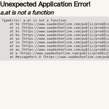
Unexpected Application Error!
a.at is not a function
TypeError: a.at is not a function

    at he (https://www.swadeshonline.com/public/proddis
    at vi (https://www.swadeshonline.com/public/proddis
    at ks (https://www.swadeshonline.com/public/proddis
    at bu (https://www.swadeshonline.com/public/proddis
    at yu (https://www.swadeshonline.com/public/proddis
    at vu (https://www.swadeshonline.com/public/proddis
    at ou (https://www.swadeshonline.com/public/proddis
    at au (https://www.swadeshonline.com/public/proddis
    at w (https://www.swadeshonline.com/public/proddist
    at MessagePort.O (https://www.swadeshonline.com/pub