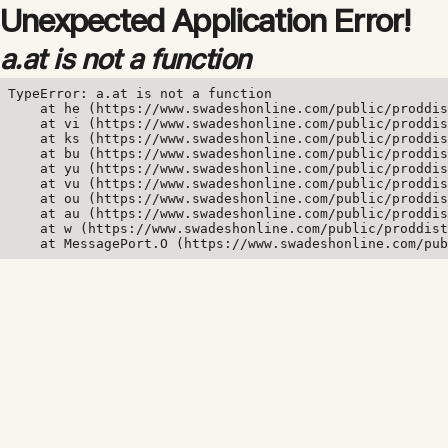
Unexpected Application Error!
a.at is not a function
TypeError: a.at is not a function

    at he (https://www.swadeshonline.com/public/proddis
    at vi (https://www.swadeshonline.com/public/proddis
    at ks (https://www.swadeshonline.com/public/proddis
    at bu (https://www.swadeshonline.com/public/proddis
    at yu (https://www.swadeshonline.com/public/proddis
    at vu (https://www.swadeshonline.com/public/proddis
    at ou (https://www.swadeshonline.com/public/proddis
    at au (https://www.swadeshonline.com/public/proddis
    at w (https://www.swadeshonline.com/public/proddist
    at MessagePort.O (https://www.swadeshonline.com/pub