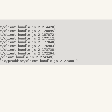
t/client.bundle.js:2:214428)

t/client.bundle.js:2:128895)

t/client.bundle.js:2:187872)

t/client.bundle.js:2:177112)

t/client.bundle.js:2:177040)

t/client.bundle.js:2:176903)

t/client.bundle.js:2:173738)

t/client.bundle.js:2:172294)

/client.bundle.js:2:274349)

lic/proddist/client.bundle.js:2:274881)