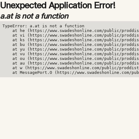
Unexpected Application Error!
a.at is not a function
TypeError: a.at is not a function

    at he (https://www.swadeshonline.com/public/proddis
    at vi (https://www.swadeshonline.com/public/proddis
    at ks (https://www.swadeshonline.com/public/proddis
    at bu (https://www.swadeshonline.com/public/proddis
    at yu (https://www.swadeshonline.com/public/proddis
    at vu (https://www.swadeshonline.com/public/proddis
    at ou (https://www.swadeshonline.com/public/proddis
    at au (https://www.swadeshonline.com/public/proddis
    at w (https://www.swadeshonline.com/public/proddist
    at MessagePort.O (https://www.swadeshonline.com/pub