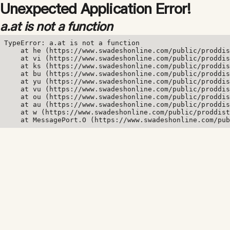
Unexpected Application Error!
a.at is not a function
TypeError: a.at is not a function

    at he (https://www.swadeshonline.com/public/proddis
    at vi (https://www.swadeshonline.com/public/proddis
    at ks (https://www.swadeshonline.com/public/proddis
    at bu (https://www.swadeshonline.com/public/proddis
    at yu (https://www.swadeshonline.com/public/proddis
    at vu (https://www.swadeshonline.com/public/proddis
    at ou (https://www.swadeshonline.com/public/proddis
    at au (https://www.swadeshonline.com/public/proddis
    at w (https://www.swadeshonline.com/public/proddist
    at MessagePort.O (https://www.swadeshonline.com/pub