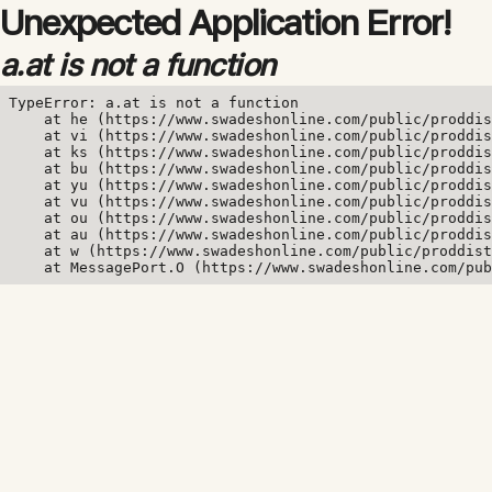
Unexpected Application Error!
a.at is not a function
TypeError: a.at is not a function

    at he (https://www.swadeshonline.com/public/proddis
    at vi (https://www.swadeshonline.com/public/proddis
    at ks (https://www.swadeshonline.com/public/proddis
    at bu (https://www.swadeshonline.com/public/proddis
    at yu (https://www.swadeshonline.com/public/proddis
    at vu (https://www.swadeshonline.com/public/proddis
    at ou (https://www.swadeshonline.com/public/proddis
    at au (https://www.swadeshonline.com/public/proddis
    at w (https://www.swadeshonline.com/public/proddist
    at MessagePort.O (https://www.swadeshonline.com/pub