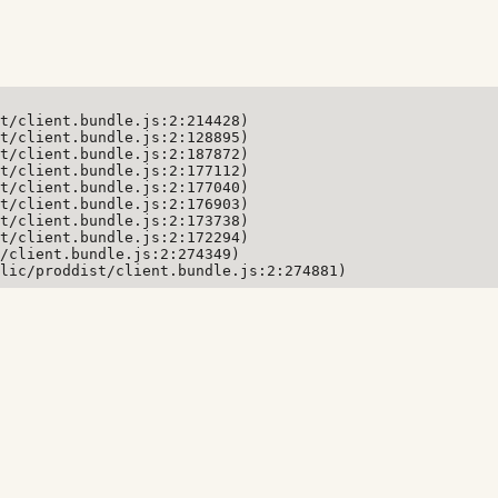
t/client.bundle.js:2:214428)

t/client.bundle.js:2:128895)

t/client.bundle.js:2:187872)

t/client.bundle.js:2:177112)

t/client.bundle.js:2:177040)

t/client.bundle.js:2:176903)

t/client.bundle.js:2:173738)

t/client.bundle.js:2:172294)

/client.bundle.js:2:274349)

lic/proddist/client.bundle.js:2:274881)