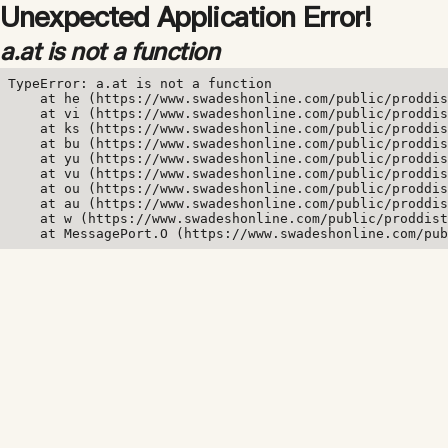
Unexpected Application Error!
a.at is not a function
TypeError: a.at is not a function

    at he (https://www.swadeshonline.com/public/proddis
    at vi (https://www.swadeshonline.com/public/proddis
    at ks (https://www.swadeshonline.com/public/proddis
    at bu (https://www.swadeshonline.com/public/proddis
    at yu (https://www.swadeshonline.com/public/proddis
    at vu (https://www.swadeshonline.com/public/proddis
    at ou (https://www.swadeshonline.com/public/proddis
    at au (https://www.swadeshonline.com/public/proddis
    at w (https://www.swadeshonline.com/public/proddist
    at MessagePort.O (https://www.swadeshonline.com/pub