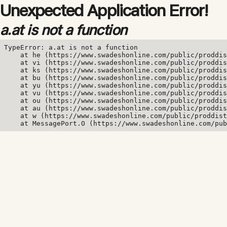
Unexpected Application Error!
a.at is not a function
TypeError: a.at is not a function

    at he (https://www.swadeshonline.com/public/proddis
    at vi (https://www.swadeshonline.com/public/proddis
    at ks (https://www.swadeshonline.com/public/proddis
    at bu (https://www.swadeshonline.com/public/proddis
    at yu (https://www.swadeshonline.com/public/proddis
    at vu (https://www.swadeshonline.com/public/proddis
    at ou (https://www.swadeshonline.com/public/proddis
    at au (https://www.swadeshonline.com/public/proddis
    at w (https://www.swadeshonline.com/public/proddist
    at MessagePort.O (https://www.swadeshonline.com/pub