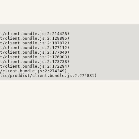
t/client.bundle.js:2:214428)

t/client.bundle.js:2:128895)

t/client.bundle.js:2:187872)

t/client.bundle.js:2:177112)

t/client.bundle.js:2:177040)

t/client.bundle.js:2:176903)

t/client.bundle.js:2:173738)

t/client.bundle.js:2:172294)

/client.bundle.js:2:274349)

lic/proddist/client.bundle.js:2:274881)