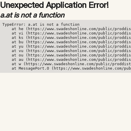
Unexpected Application Error!
a.at is not a function
TypeError: a.at is not a function

    at he (https://www.swadeshonline.com/public/proddis
    at vi (https://www.swadeshonline.com/public/proddis
    at ks (https://www.swadeshonline.com/public/proddis
    at bu (https://www.swadeshonline.com/public/proddis
    at yu (https://www.swadeshonline.com/public/proddis
    at vu (https://www.swadeshonline.com/public/proddis
    at ou (https://www.swadeshonline.com/public/proddis
    at au (https://www.swadeshonline.com/public/proddis
    at w (https://www.swadeshonline.com/public/proddist
    at MessagePort.O (https://www.swadeshonline.com/pub