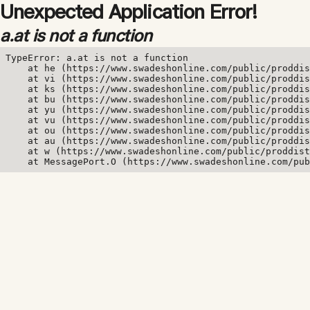
Unexpected Application Error!
a.at is not a function
TypeError: a.at is not a function

    at he (https://www.swadeshonline.com/public/proddis
    at vi (https://www.swadeshonline.com/public/proddis
    at ks (https://www.swadeshonline.com/public/proddis
    at bu (https://www.swadeshonline.com/public/proddis
    at yu (https://www.swadeshonline.com/public/proddis
    at vu (https://www.swadeshonline.com/public/proddis
    at ou (https://www.swadeshonline.com/public/proddis
    at au (https://www.swadeshonline.com/public/proddis
    at w (https://www.swadeshonline.com/public/proddist
    at MessagePort.O (https://www.swadeshonline.com/pub