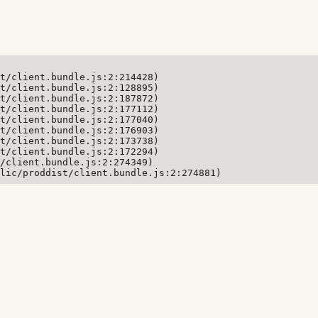
t/client.bundle.js:2:214428)

t/client.bundle.js:2:128895)

t/client.bundle.js:2:187872)

t/client.bundle.js:2:177112)

t/client.bundle.js:2:177040)

t/client.bundle.js:2:176903)

t/client.bundle.js:2:173738)

t/client.bundle.js:2:172294)

/client.bundle.js:2:274349)

lic/proddist/client.bundle.js:2:274881)