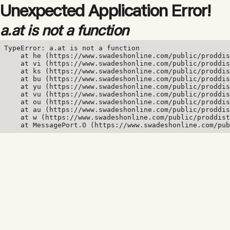
Unexpected Application Error!
a.at is not a function
TypeError: a.at is not a function

    at he (https://www.swadeshonline.com/public/proddis
    at vi (https://www.swadeshonline.com/public/proddis
    at ks (https://www.swadeshonline.com/public/proddis
    at bu (https://www.swadeshonline.com/public/proddis
    at yu (https://www.swadeshonline.com/public/proddis
    at vu (https://www.swadeshonline.com/public/proddis
    at ou (https://www.swadeshonline.com/public/proddis
    at au (https://www.swadeshonline.com/public/proddis
    at w (https://www.swadeshonline.com/public/proddist
    at MessagePort.O (https://www.swadeshonline.com/pub