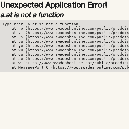
Unexpected Application Error!
a.at is not a function
TypeError: a.at is not a function

    at he (https://www.swadeshonline.com/public/proddis
    at vi (https://www.swadeshonline.com/public/proddis
    at ks (https://www.swadeshonline.com/public/proddis
    at bu (https://www.swadeshonline.com/public/proddis
    at yu (https://www.swadeshonline.com/public/proddis
    at vu (https://www.swadeshonline.com/public/proddis
    at ou (https://www.swadeshonline.com/public/proddis
    at au (https://www.swadeshonline.com/public/proddis
    at w (https://www.swadeshonline.com/public/proddist
    at MessagePort.O (https://www.swadeshonline.com/pub