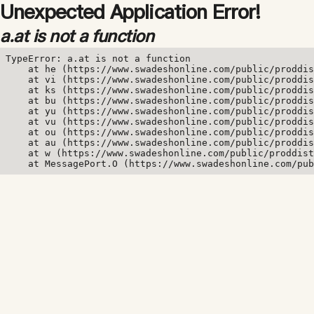
Unexpected Application Error!
a.at is not a function
TypeError: a.at is not a function

    at he (https://www.swadeshonline.com/public/proddis
    at vi (https://www.swadeshonline.com/public/proddis
    at ks (https://www.swadeshonline.com/public/proddis
    at bu (https://www.swadeshonline.com/public/proddis
    at yu (https://www.swadeshonline.com/public/proddis
    at vu (https://www.swadeshonline.com/public/proddis
    at ou (https://www.swadeshonline.com/public/proddis
    at au (https://www.swadeshonline.com/public/proddis
    at w (https://www.swadeshonline.com/public/proddist
    at MessagePort.O (https://www.swadeshonline.com/pub