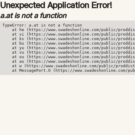
Unexpected Application Error!
a.at is not a function
TypeError: a.at is not a function

    at he (https://www.swadeshonline.com/public/proddis
    at vi (https://www.swadeshonline.com/public/proddis
    at ks (https://www.swadeshonline.com/public/proddis
    at bu (https://www.swadeshonline.com/public/proddis
    at yu (https://www.swadeshonline.com/public/proddis
    at vu (https://www.swadeshonline.com/public/proddis
    at ou (https://www.swadeshonline.com/public/proddis
    at au (https://www.swadeshonline.com/public/proddis
    at w (https://www.swadeshonline.com/public/proddist
    at MessagePort.O (https://www.swadeshonline.com/pub