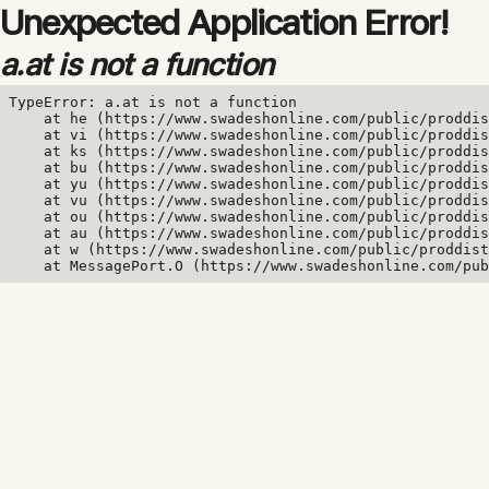
Unexpected Application Error!
a.at is not a function
TypeError: a.at is not a function

    at he (https://www.swadeshonline.com/public/proddis
    at vi (https://www.swadeshonline.com/public/proddis
    at ks (https://www.swadeshonline.com/public/proddis
    at bu (https://www.swadeshonline.com/public/proddis
    at yu (https://www.swadeshonline.com/public/proddis
    at vu (https://www.swadeshonline.com/public/proddis
    at ou (https://www.swadeshonline.com/public/proddis
    at au (https://www.swadeshonline.com/public/proddis
    at w (https://www.swadeshonline.com/public/proddist
    at MessagePort.O (https://www.swadeshonline.com/pub