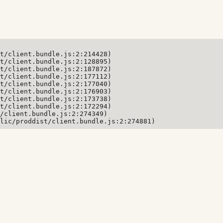
t/client.bundle.js:2:214428)

t/client.bundle.js:2:128895)

t/client.bundle.js:2:187872)

t/client.bundle.js:2:177112)

t/client.bundle.js:2:177040)

t/client.bundle.js:2:176903)

t/client.bundle.js:2:173738)

t/client.bundle.js:2:172294)

/client.bundle.js:2:274349)

lic/proddist/client.bundle.js:2:274881)