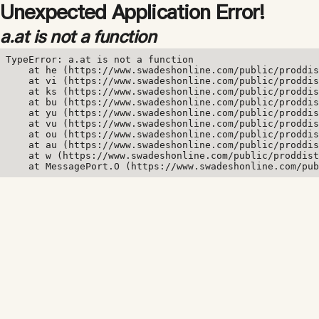
Unexpected Application Error!
a.at is not a function
TypeError: a.at is not a function

    at he (https://www.swadeshonline.com/public/proddis
    at vi (https://www.swadeshonline.com/public/proddis
    at ks (https://www.swadeshonline.com/public/proddis
    at bu (https://www.swadeshonline.com/public/proddis
    at yu (https://www.swadeshonline.com/public/proddis
    at vu (https://www.swadeshonline.com/public/proddis
    at ou (https://www.swadeshonline.com/public/proddis
    at au (https://www.swadeshonline.com/public/proddis
    at w (https://www.swadeshonline.com/public/proddist
    at MessagePort.O (https://www.swadeshonline.com/pub