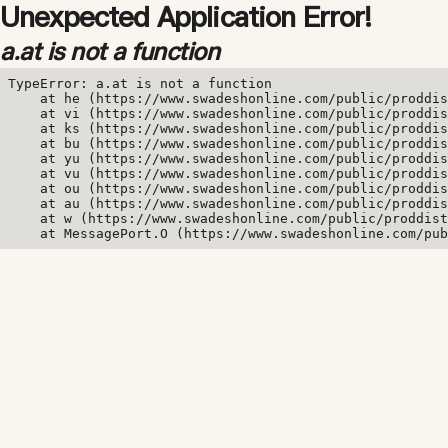
Unexpected Application Error!
a.at is not a function
TypeError: a.at is not a function

    at he (https://www.swadeshonline.com/public/proddis
    at vi (https://www.swadeshonline.com/public/proddis
    at ks (https://www.swadeshonline.com/public/proddis
    at bu (https://www.swadeshonline.com/public/proddis
    at yu (https://www.swadeshonline.com/public/proddis
    at vu (https://www.swadeshonline.com/public/proddis
    at ou (https://www.swadeshonline.com/public/proddis
    at au (https://www.swadeshonline.com/public/proddis
    at w (https://www.swadeshonline.com/public/proddist
    at MessagePort.O (https://www.swadeshonline.com/pub