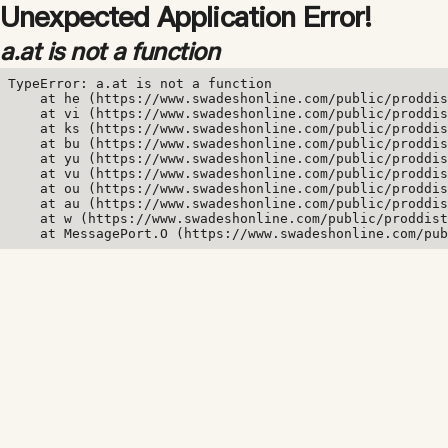
Unexpected Application Error!
a.at is not a function
TypeError: a.at is not a function

    at he (https://www.swadeshonline.com/public/proddis
    at vi (https://www.swadeshonline.com/public/proddis
    at ks (https://www.swadeshonline.com/public/proddis
    at bu (https://www.swadeshonline.com/public/proddis
    at yu (https://www.swadeshonline.com/public/proddis
    at vu (https://www.swadeshonline.com/public/proddis
    at ou (https://www.swadeshonline.com/public/proddis
    at au (https://www.swadeshonline.com/public/proddis
    at w (https://www.swadeshonline.com/public/proddist
    at MessagePort.O (https://www.swadeshonline.com/pub