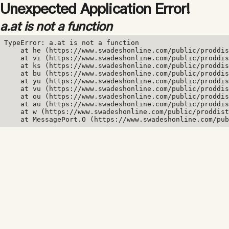
Unexpected Application Error!
a.at is not a function
TypeError: a.at is not a function

    at he (https://www.swadeshonline.com/public/proddis
    at vi (https://www.swadeshonline.com/public/proddis
    at ks (https://www.swadeshonline.com/public/proddis
    at bu (https://www.swadeshonline.com/public/proddis
    at yu (https://www.swadeshonline.com/public/proddis
    at vu (https://www.swadeshonline.com/public/proddis
    at ou (https://www.swadeshonline.com/public/proddis
    at au (https://www.swadeshonline.com/public/proddis
    at w (https://www.swadeshonline.com/public/proddist
    at MessagePort.O (https://www.swadeshonline.com/pub