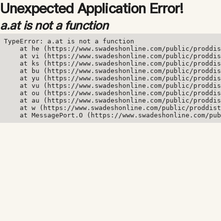
Unexpected Application Error!
a.at is not a function
TypeError: a.at is not a function

    at he (https://www.swadeshonline.com/public/proddis
    at vi (https://www.swadeshonline.com/public/proddis
    at ks (https://www.swadeshonline.com/public/proddis
    at bu (https://www.swadeshonline.com/public/proddis
    at yu (https://www.swadeshonline.com/public/proddis
    at vu (https://www.swadeshonline.com/public/proddis
    at ou (https://www.swadeshonline.com/public/proddis
    at au (https://www.swadeshonline.com/public/proddis
    at w (https://www.swadeshonline.com/public/proddist
    at MessagePort.O (https://www.swadeshonline.com/pub