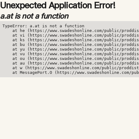
Unexpected Application Error!
a.at is not a function
TypeError: a.at is not a function

    at he (https://www.swadeshonline.com/public/proddis
    at vi (https://www.swadeshonline.com/public/proddis
    at ks (https://www.swadeshonline.com/public/proddis
    at bu (https://www.swadeshonline.com/public/proddis
    at yu (https://www.swadeshonline.com/public/proddis
    at vu (https://www.swadeshonline.com/public/proddis
    at ou (https://www.swadeshonline.com/public/proddis
    at au (https://www.swadeshonline.com/public/proddis
    at w (https://www.swadeshonline.com/public/proddist
    at MessagePort.O (https://www.swadeshonline.com/pub