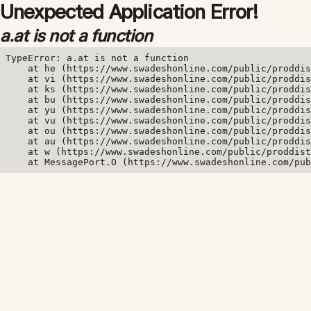
Unexpected Application Error!
a.at is not a function
TypeError: a.at is not a function

    at he (https://www.swadeshonline.com/public/proddis
    at vi (https://www.swadeshonline.com/public/proddis
    at ks (https://www.swadeshonline.com/public/proddis
    at bu (https://www.swadeshonline.com/public/proddis
    at yu (https://www.swadeshonline.com/public/proddis
    at vu (https://www.swadeshonline.com/public/proddis
    at ou (https://www.swadeshonline.com/public/proddis
    at au (https://www.swadeshonline.com/public/proddis
    at w (https://www.swadeshonline.com/public/proddist
    at MessagePort.O (https://www.swadeshonline.com/pub