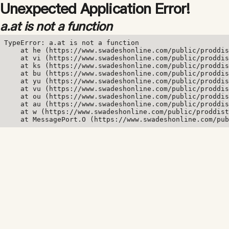
Unexpected Application Error!
a.at is not a function
TypeError: a.at is not a function

    at he (https://www.swadeshonline.com/public/proddis
    at vi (https://www.swadeshonline.com/public/proddis
    at ks (https://www.swadeshonline.com/public/proddis
    at bu (https://www.swadeshonline.com/public/proddis
    at yu (https://www.swadeshonline.com/public/proddis
    at vu (https://www.swadeshonline.com/public/proddis
    at ou (https://www.swadeshonline.com/public/proddis
    at au (https://www.swadeshonline.com/public/proddis
    at w (https://www.swadeshonline.com/public/proddist
    at MessagePort.O (https://www.swadeshonline.com/pub