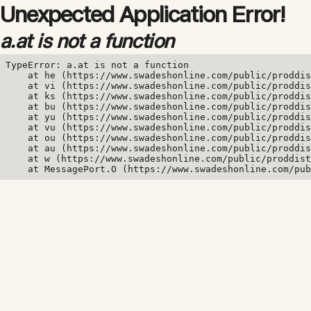
Unexpected Application Error!
a.at is not a function
TypeError: a.at is not a function

    at he (https://www.swadeshonline.com/public/proddis
    at vi (https://www.swadeshonline.com/public/proddis
    at ks (https://www.swadeshonline.com/public/proddis
    at bu (https://www.swadeshonline.com/public/proddis
    at yu (https://www.swadeshonline.com/public/proddis
    at vu (https://www.swadeshonline.com/public/proddis
    at ou (https://www.swadeshonline.com/public/proddis
    at au (https://www.swadeshonline.com/public/proddis
    at w (https://www.swadeshonline.com/public/proddist
    at MessagePort.O (https://www.swadeshonline.com/pub