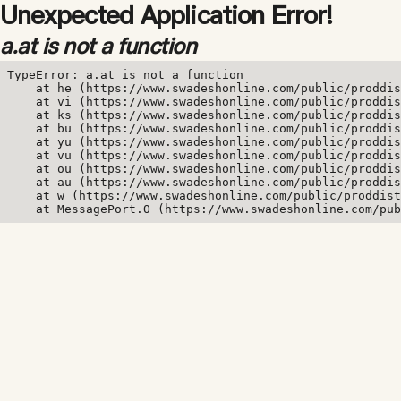
Unexpected Application Error!
a.at is not a function
TypeError: a.at is not a function

    at he (https://www.swadeshonline.com/public/proddis
    at vi (https://www.swadeshonline.com/public/proddis
    at ks (https://www.swadeshonline.com/public/proddis
    at bu (https://www.swadeshonline.com/public/proddis
    at yu (https://www.swadeshonline.com/public/proddis
    at vu (https://www.swadeshonline.com/public/proddis
    at ou (https://www.swadeshonline.com/public/proddis
    at au (https://www.swadeshonline.com/public/proddis
    at w (https://www.swadeshonline.com/public/proddist
    at MessagePort.O (https://www.swadeshonline.com/pub