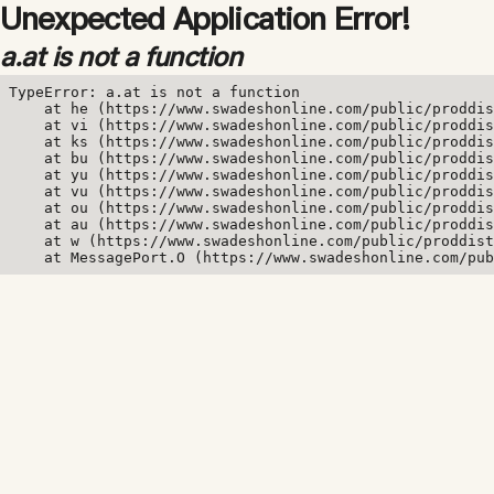
Unexpected Application Error!
a.at is not a function
TypeError: a.at is not a function

    at he (https://www.swadeshonline.com/public/proddis
    at vi (https://www.swadeshonline.com/public/proddis
    at ks (https://www.swadeshonline.com/public/proddis
    at bu (https://www.swadeshonline.com/public/proddis
    at yu (https://www.swadeshonline.com/public/proddis
    at vu (https://www.swadeshonline.com/public/proddis
    at ou (https://www.swadeshonline.com/public/proddis
    at au (https://www.swadeshonline.com/public/proddis
    at w (https://www.swadeshonline.com/public/proddist
    at MessagePort.O (https://www.swadeshonline.com/pub