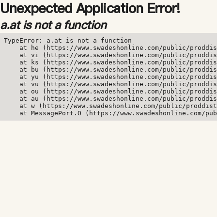
Unexpected Application Error!
a.at is not a function
TypeError: a.at is not a function

    at he (https://www.swadeshonline.com/public/proddis
    at vi (https://www.swadeshonline.com/public/proddis
    at ks (https://www.swadeshonline.com/public/proddis
    at bu (https://www.swadeshonline.com/public/proddis
    at yu (https://www.swadeshonline.com/public/proddis
    at vu (https://www.swadeshonline.com/public/proddis
    at ou (https://www.swadeshonline.com/public/proddis
    at au (https://www.swadeshonline.com/public/proddis
    at w (https://www.swadeshonline.com/public/proddist
    at MessagePort.O (https://www.swadeshonline.com/pub