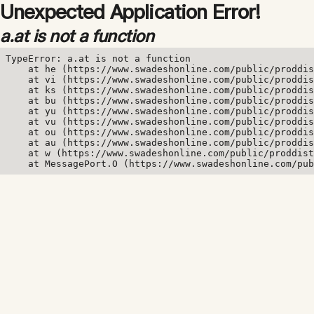
Unexpected Application Error!
a.at is not a function
TypeError: a.at is not a function

    at he (https://www.swadeshonline.com/public/proddis
    at vi (https://www.swadeshonline.com/public/proddis
    at ks (https://www.swadeshonline.com/public/proddis
    at bu (https://www.swadeshonline.com/public/proddis
    at yu (https://www.swadeshonline.com/public/proddis
    at vu (https://www.swadeshonline.com/public/proddis
    at ou (https://www.swadeshonline.com/public/proddis
    at au (https://www.swadeshonline.com/public/proddis
    at w (https://www.swadeshonline.com/public/proddist
    at MessagePort.O (https://www.swadeshonline.com/pub