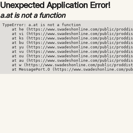
Unexpected Application Error!
a.at is not a function
TypeError: a.at is not a function

    at he (https://www.swadeshonline.com/public/proddis
    at vi (https://www.swadeshonline.com/public/proddis
    at ks (https://www.swadeshonline.com/public/proddis
    at bu (https://www.swadeshonline.com/public/proddis
    at yu (https://www.swadeshonline.com/public/proddis
    at vu (https://www.swadeshonline.com/public/proddis
    at ou (https://www.swadeshonline.com/public/proddis
    at au (https://www.swadeshonline.com/public/proddis
    at w (https://www.swadeshonline.com/public/proddist
    at MessagePort.O (https://www.swadeshonline.com/pub