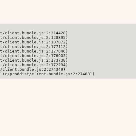
t/client.bundle.js:2:214428)

t/client.bundle.js:2:128895)

t/client.bundle.js:2:187872)

t/client.bundle.js:2:177112)

t/client.bundle.js:2:177040)

t/client.bundle.js:2:176903)

t/client.bundle.js:2:173738)

t/client.bundle.js:2:172294)

/client.bundle.js:2:274349)

lic/proddist/client.bundle.js:2:274881)