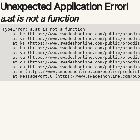
Unexpected Application Error!
a.at is not a function
TypeError: a.at is not a function

    at he (https://www.swadeshonline.com/public/proddis
    at vi (https://www.swadeshonline.com/public/proddis
    at ks (https://www.swadeshonline.com/public/proddis
    at bu (https://www.swadeshonline.com/public/proddis
    at yu (https://www.swadeshonline.com/public/proddis
    at vu (https://www.swadeshonline.com/public/proddis
    at ou (https://www.swadeshonline.com/public/proddis
    at au (https://www.swadeshonline.com/public/proddis
    at w (https://www.swadeshonline.com/public/proddist
    at MessagePort.O (https://www.swadeshonline.com/pub