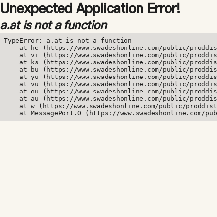
Unexpected Application Error!
a.at is not a function
TypeError: a.at is not a function

    at he (https://www.swadeshonline.com/public/proddis
    at vi (https://www.swadeshonline.com/public/proddis
    at ks (https://www.swadeshonline.com/public/proddis
    at bu (https://www.swadeshonline.com/public/proddis
    at yu (https://www.swadeshonline.com/public/proddis
    at vu (https://www.swadeshonline.com/public/proddis
    at ou (https://www.swadeshonline.com/public/proddis
    at au (https://www.swadeshonline.com/public/proddis
    at w (https://www.swadeshonline.com/public/proddist
    at MessagePort.O (https://www.swadeshonline.com/pub