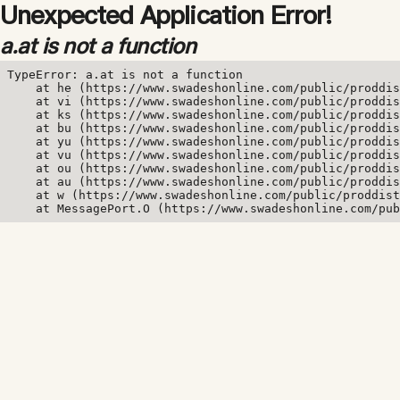
Unexpected Application Error!
a.at is not a function
TypeError: a.at is not a function

    at he (https://www.swadeshonline.com/public/proddis
    at vi (https://www.swadeshonline.com/public/proddis
    at ks (https://www.swadeshonline.com/public/proddis
    at bu (https://www.swadeshonline.com/public/proddis
    at yu (https://www.swadeshonline.com/public/proddis
    at vu (https://www.swadeshonline.com/public/proddis
    at ou (https://www.swadeshonline.com/public/proddis
    at au (https://www.swadeshonline.com/public/proddis
    at w (https://www.swadeshonline.com/public/proddist
    at MessagePort.O (https://www.swadeshonline.com/pub