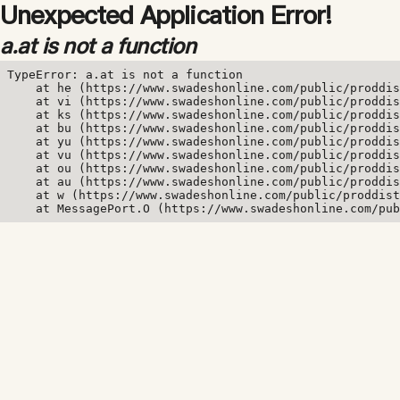
Unexpected Application Error!
a.at is not a function
TypeError: a.at is not a function

    at he (https://www.swadeshonline.com/public/proddis
    at vi (https://www.swadeshonline.com/public/proddis
    at ks (https://www.swadeshonline.com/public/proddis
    at bu (https://www.swadeshonline.com/public/proddis
    at yu (https://www.swadeshonline.com/public/proddis
    at vu (https://www.swadeshonline.com/public/proddis
    at ou (https://www.swadeshonline.com/public/proddis
    at au (https://www.swadeshonline.com/public/proddis
    at w (https://www.swadeshonline.com/public/proddist
    at MessagePort.O (https://www.swadeshonline.com/pub