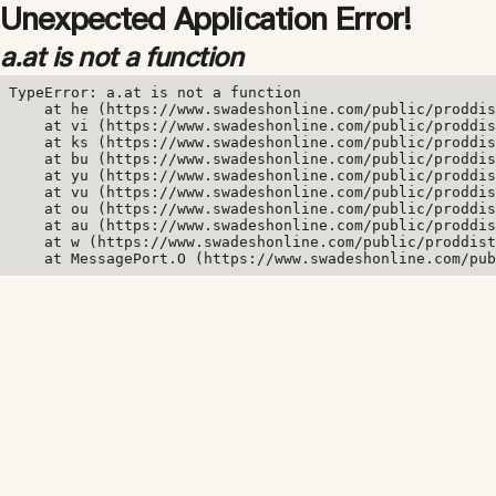
Unexpected Application Error!
a.at is not a function
TypeError: a.at is not a function

    at he (https://www.swadeshonline.com/public/proddis
    at vi (https://www.swadeshonline.com/public/proddis
    at ks (https://www.swadeshonline.com/public/proddis
    at bu (https://www.swadeshonline.com/public/proddis
    at yu (https://www.swadeshonline.com/public/proddis
    at vu (https://www.swadeshonline.com/public/proddis
    at ou (https://www.swadeshonline.com/public/proddis
    at au (https://www.swadeshonline.com/public/proddis
    at w (https://www.swadeshonline.com/public/proddist
    at MessagePort.O (https://www.swadeshonline.com/pub