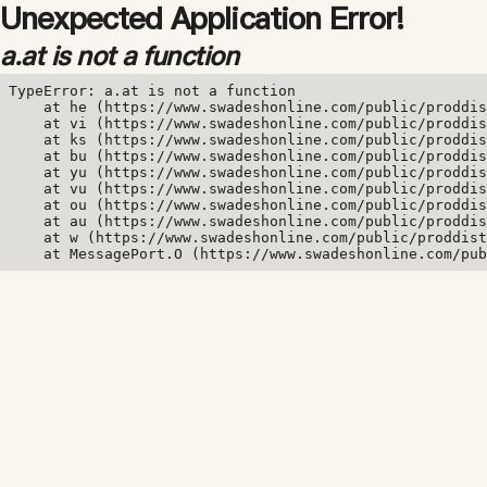
Unexpected Application Error!
a.at is not a function
TypeError: a.at is not a function

    at he (https://www.swadeshonline.com/public/proddis
    at vi (https://www.swadeshonline.com/public/proddis
    at ks (https://www.swadeshonline.com/public/proddis
    at bu (https://www.swadeshonline.com/public/proddis
    at yu (https://www.swadeshonline.com/public/proddis
    at vu (https://www.swadeshonline.com/public/proddis
    at ou (https://www.swadeshonline.com/public/proddis
    at au (https://www.swadeshonline.com/public/proddis
    at w (https://www.swadeshonline.com/public/proddist
    at MessagePort.O (https://www.swadeshonline.com/pub