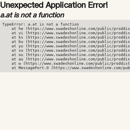
Unexpected Application Error!
a.at is not a function
TypeError: a.at is not a function

    at he (https://www.swadeshonline.com/public/proddis
    at vi (https://www.swadeshonline.com/public/proddis
    at ks (https://www.swadeshonline.com/public/proddis
    at bu (https://www.swadeshonline.com/public/proddis
    at yu (https://www.swadeshonline.com/public/proddis
    at vu (https://www.swadeshonline.com/public/proddis
    at ou (https://www.swadeshonline.com/public/proddis
    at au (https://www.swadeshonline.com/public/proddis
    at w (https://www.swadeshonline.com/public/proddist
    at MessagePort.O (https://www.swadeshonline.com/pub